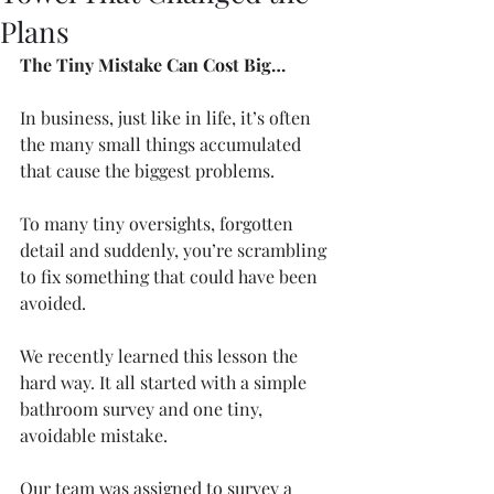
Plans
The Tiny Mistake Can Cost Big…
In business, just like in life, it’s often 
the many small things accumulated 
that cause the biggest problems. 
To many tiny oversights, forgotten 
detail and suddenly, you’re scrambling 
to fix something that could have been 
avoided.
We recently learned this lesson the 
hard way. It all started with a simple 
bathroom survey and one tiny, 
avoidable mistake.
Our team was assigned to survey a 