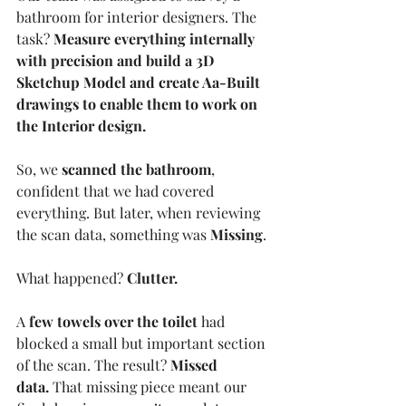
bathroom for interior designers. The 
task? 
Measure everything internally 
with precision and build a 3D 
Sketchup Model and create Aa-Built 
drawings to enable them to work on 
the Interior design.
So, we 
scanned the bathroom
, 
confident that we had covered 
everything. But later, when reviewing 
the scan data, something was 
Missing
.
What happened? 
Clutter.
A 
few towels over the toilet
 had 
blocked a small but important section 
of the scan. The result? 
Missed 
data.
 That missing piece meant our 