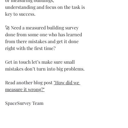
or measuring buildings, 
understanding and focus on the task is 
key to success.
🚀 Need a measured building survey 
done from some one who has learned 
from there mistakes and get it done 
right with the first time?
Get in touch let’s make sure small 
mistakes don’t turn into big problems.
Read another blog post 
"How did we 
measure it wrong?"
SpaceSurvey Team