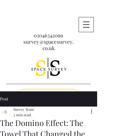
02046342099
survey@spacesurvey.
co.uk
Get A Free Quote
Post
Survey Team
2 min read
The Domino Effect: The
Towel That Changed the