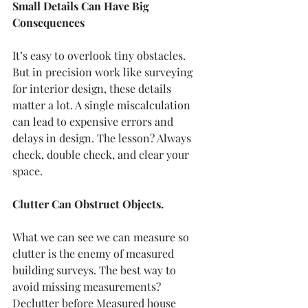
Small Details Can Have Big 
Consequences
It’s easy to overlook tiny obstacles. 
But in precision work like surveying 
for interior design, these details 
matter a lot. A single miscalculation 
can lead to expensive errors and 
delays in design. The lesson? Always 
check, double check, and clear your 
space.
Clutter Can Obstruct Objects.
What we can see we can measure so 
clutter is the enemy of measured 
building surveys. The best way to 
avoid missing measurements? 
Declutter before Measured house 