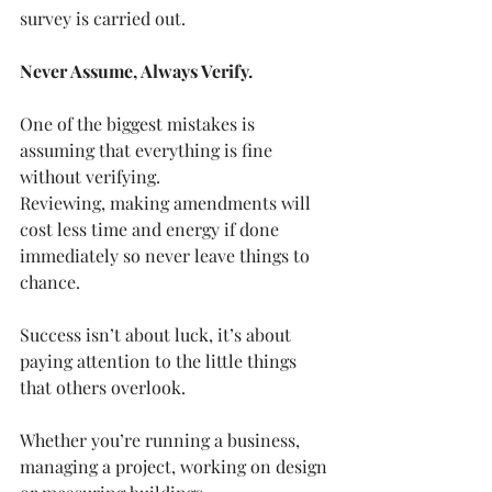
survey is carried out.
Never Assume, Always Verify.
One of the biggest mistakes is 
assuming that everything is fine 
without verifying. 
Reviewing, making amendments will 
cost less time and energy if done 
immediately so never leave things to 
chance.
Success isn’t about luck, it’s about 
paying attention to the little things 
that others overlook. 
Whether you’re running a business, 
managing a project, working on design 