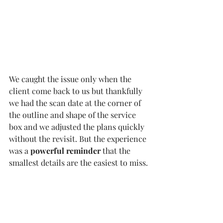
We caught the issue only when the 
client come back to us but thankfully 
we had the scan date at the corner of 
the outline and shape of the service 
box and we adjusted the plans quickly 
without the revisit. But the experience 
was a 
powerful reminder
 that the 
smallest details are the easiest to miss.