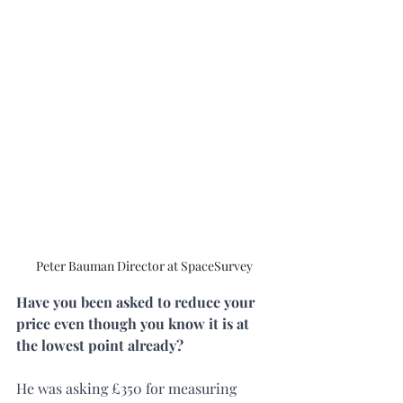
Peter Bauman Director at SpaceSurvey
Have you been asked to reduce your 
price even though you know it is at 
the lowest point already?
He was asking £350 for measuring 