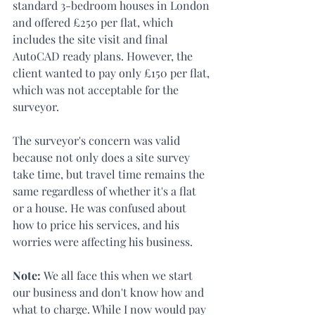
standard 3-bedroom houses in London 
and offered £250 per flat, which 
includes the site visit and final 
AutoCAD ready plans. However, the 
client wanted to pay only £150 per flat, 
which was not acceptable for the 
surveyor.
The surveyor's concern was valid 
because not only does a site survey 
take time, but travel time remains the 
same regardless of whether it's a flat 
or a house. He was confused about 
how to price his services, and his 
worries were affecting his business.
Note: 
We all face this when we start 
our business and don't know how and 
what to charge. While I now would pay 