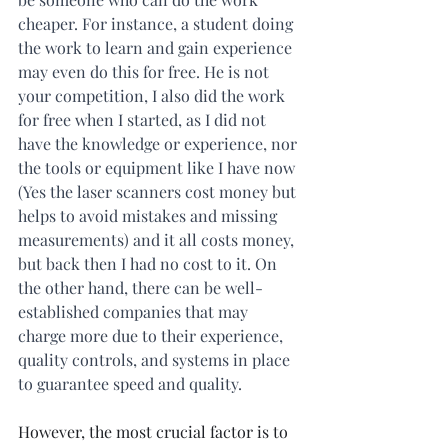
cheaper. For instance, a student doing 
the work to learn and gain experience 
may even do this for free. He is not 
your competition, I also did the work 
for free when I started, as I did not 
have the knowledge or experience, nor 
the tools or equipment like I have now 
(Yes the laser scanners cost money but 
helps to avoid mistakes and missing 
measurements) and it all costs money, 
but back then I had no cost to it. On 
the other hand, there can be well-
established companies that may 
charge more due to their experience, 
quality controls, and systems in place 
to guarantee speed and quality.
However, the most crucial factor is to 