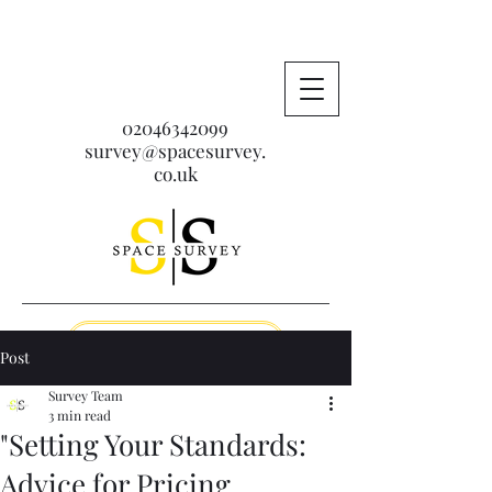
02046342099
survey@spacesurvey.
co.uk
Get A Free Quote
Post
Survey Team
3 min read
"Setting Your Standards:
Advice for Pricing