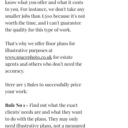
know what you offer and what it costs 
to you. For instance, we don't take any 
smaller jobs than £500 because it's not 
worth the time, and I can't guarantee 
the quality for this type of work.
That's why we offer floor plans for 
illustrative purposes at 
www.spacephoto.co.uk
 for estate 
agents and others who don't need the 
accuracy.
Here are 5 Rules to successfully price 
your work:
Rule No 1 -
 Find out what the exact 
clients' needs are and what they want 
to do with the plans. They may only 
need illustrative plans, not a measured 