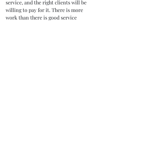
service, and the right clients will be 
willing to pay for it. There is more 
work than there is good service 
providers! 
So, don't be afraid to stand by your 
prices and value your services.
Need more business advice get in 
touch and I will be happy to share 
what I have learned for all these past 8 
years.
Peter Bauman
survey@spacephoto.co.uk
www.spacesurvey.co.uk