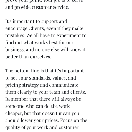
and provide customer service.
It's important to support and 
encourage Clients, even if they make 
mistakes. We all have to experiment to 
find out what works best for our 
business, and no one else will know it 
better than ourselves. 
The bottom line is that it's important 
to set your standards, values, and 
pricing strategy and communicate 
them clearly to your team and clients. 
Remember that there will always be 
someone who can do the work 
cheaper, but that doesn't mean you 
should lower your prices. Focus on the 
quality of your work and customer 