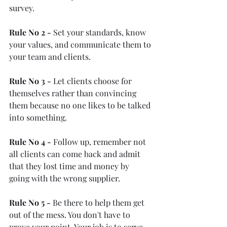
survey.
Rule No 2 -
 Set your standards, know 
your values, and communicate them to 
your team and clients.
Rule No 3 -
 Let clients choose for 
themselves rather than convincing 
them because no one likes to be talked 
into something.
Rule No 4 -
 Follow up, remember not 
all clients can come back and admit 
that they lost time and money by 
going with the wrong supplier.
Rule No 5 -
 Be there to help them get 
out of the mess. You don't have to 
prove your point. Your job is to serve 