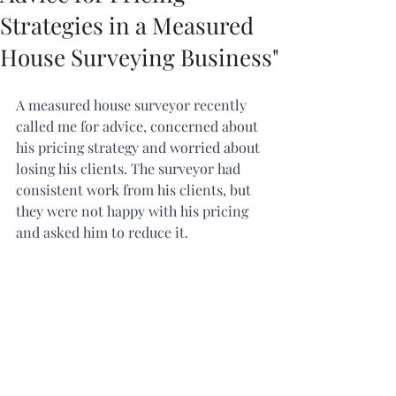
Strategies in a Measured
House Surveying Business"
A measured house surveyor recently 
called me for advice, concerned about 
his pricing strategy and worried about 
losing his clients. The surveyor had 
consistent work from his clients, but 
they were not happy with his pricing 
and asked him to reduce it.