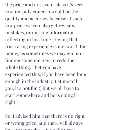
the price and not even ask as it's very 
low, my only concern would be the 
quality and accuracy because at such 
low price we can also get revisits, 
mistakes, or missing information 
reflecting in lost time. Having that 
frustrating experience is not worth the 
money as sometimes we may end up 
finding someone new to redo the 
whole thing. I bet you have 
experienced this, if you have been long 
enough in the industry. Let me tell 
you, it's not fun :) but we all have to 
start somewhere and he is doing it 
right!
So, I advised him that there is no right 
or wrong price, and there will always 
be someone who can do the work 