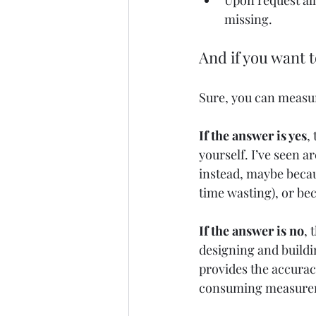
Upon request all
missing.
And if you want 
Sure, you can measure
If the answer is yes
,
yourself. I’ve seen a
instead, maybe becaus
time wasting), or bec
If the answer is no
, 
designing and buildi
provides the accuracy
consuming measureme