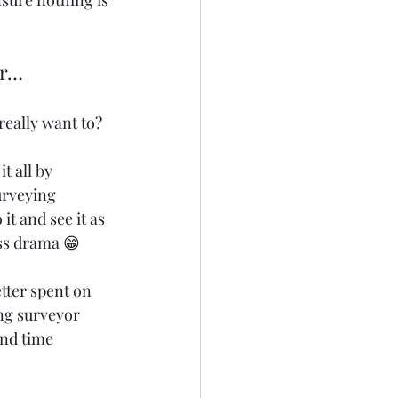
nsure nothing is 
or…
really want to?
t all by 
urveying 
t and see it as 
ess drama 😁
etter spent on 
ng surveyor 
and time 