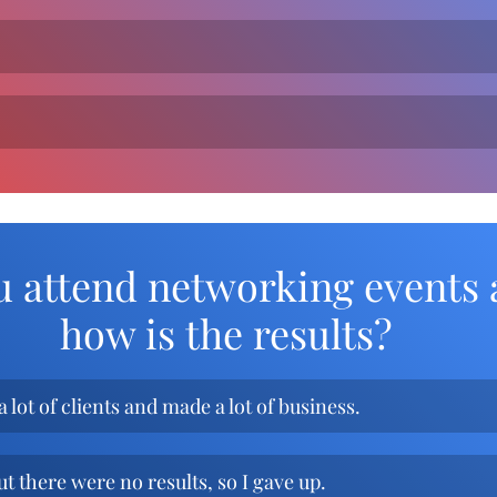
.
u attend networking events 
how is the results?
a lot of clients and made a lot of business.
ut there were no results, so I gave up.