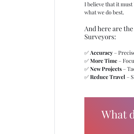
I believe that it mu
what we do best.
And here are the
Surveyors:
✅ 
Accuracy
 – Preci
✅ 
More Time
 – Foc
✅ 
New Projects
 – T
✅ 
Reduce Travel
 – 
What d