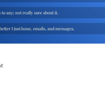
to any; not really sure about it.
better I just hone, emails, and messages.
d!