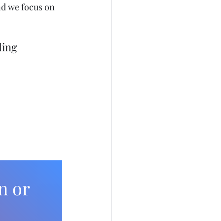
nd we focus on 
ding 
n or 