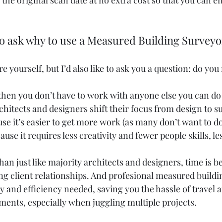
 the original scan date at no extra cost so that you can e
to ask why to use a Measured Building Survey
 yourself, but I’d also like to ask you a question: do you 
 then you don’t have to work with anyone else you can do i
rchitects and designers shift their focus from design to s
e it’s easier to get more work (as many don’t want to do i
ause it requires less creativity and fewer people skills, l
than just like majority architects and designers, time is b
ng client relationships. And profesional measured buildi
 and efficiency needed, saving you the hassle of travel 
nts, especially when juggling multiple projects.