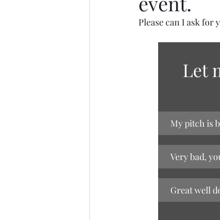
event.
Please can I ask for 
Let 
My pitch is b
Very bad, yo
Great well d