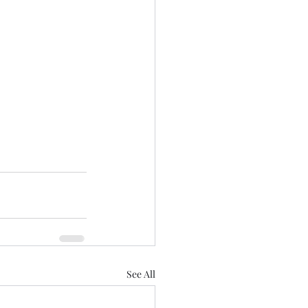
See All