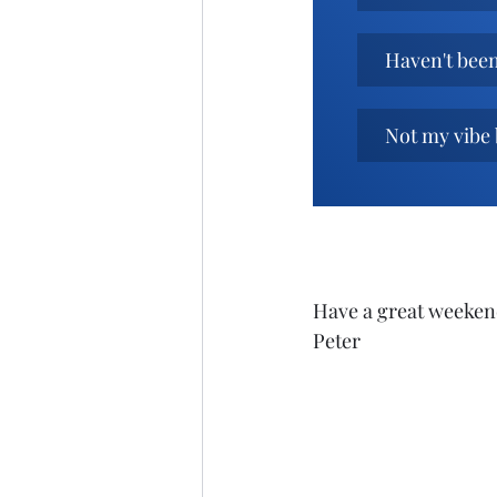
Haven't been 
Not my vibe 
Have a great weeken
Peter