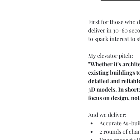
First for those who d
deliver in 30-60 sec
to spark interest to 
My elevator pitch:
"Whether it's archite
existing buildings t
detailed and reliab
3D models. In short:
focus on design, not 
And we deliver:
Accurate As-bui
2 rounds of chan