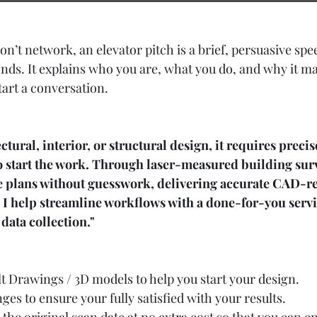
on’t network, an elevator pitch is a brief, persuasive sp
onds. It explains who you are, what you do, and why it ma
start a conversation.
ctural, interior, or structural design, it requires precis
o start the work. Through laser-measured building surv
le plans without guesswork, delivering accurate CAD-re
 I help streamline workflows with a done-for-you servi
data collection."
lt Drawings / 3D models
 to help you start your design.
ges to ensure your fully satisfied with your results.