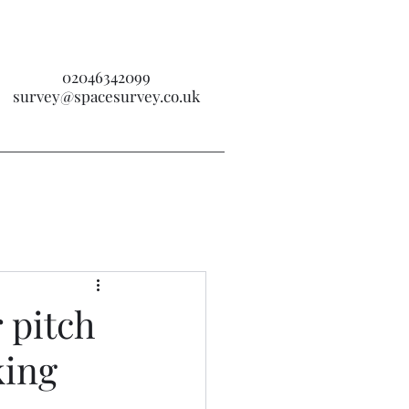
02046342099
survey@spacesurvey.co.uk
 pitch
king