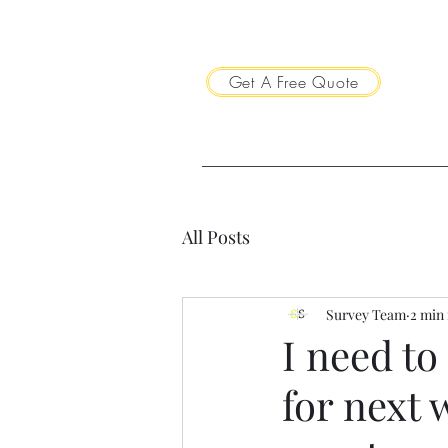
Get A Free Quote
All Posts
Survey Team
2 min
I need to
for next 