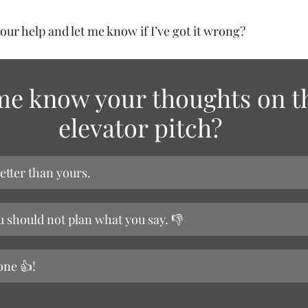
your help and let me know if I’ve got it wrong?
me know your thoughts on t
elevator pitch?
etter than yours.
u should not plan what you say. 👎
one 👍!