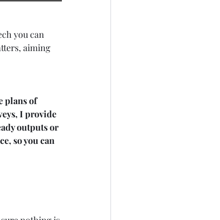
eech you can 
tters, aiming 
e plans of 
eys, I provide 
ady outputs or 
ce, so you can 