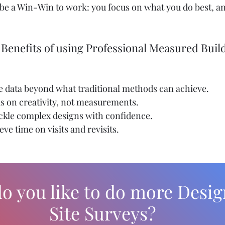
st be a Win-Win to work: you focus on what you do best, a
 Benefits of using Professional Measured Buil
se data beyond what traditional methods can achieve.
us on creativity, not measurements.
ackle complex designs with confidence.
Seve time on visits and revisits.
o you like to do more Desig
Site Surveys?