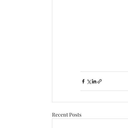
Recent Posts