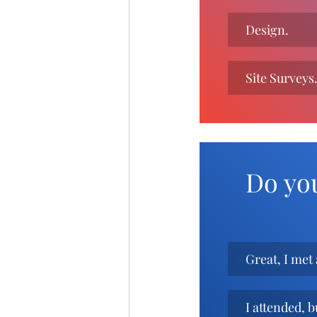
Design.
Site Surveys
Do yo
Great, I met 
I attended, b