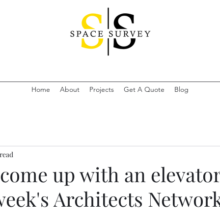
Home
About
Projects
Get A Quote
Blog
 read
 come up with an elevator
week's Architects Networ