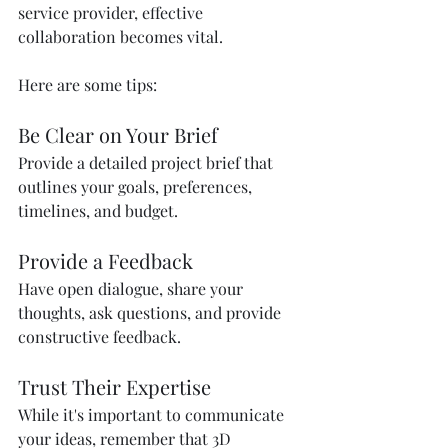
service provider, effective 
collaboration becomes vital. 
Here are some tips:
Be Clear on Your Brief
Provide a detailed project brief that 
outlines your goals, preferences, 
timelines, and budget. 
Provide a Feedback
Have open dialogue, share your 
thoughts, ask questions, and provide 
constructive feedback. 
Trust Their Expertise
While it's important to communicate 
your ideas, remember that 3D 