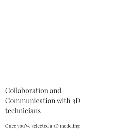
Collaboration and 
Communication with 3D 
technicians 
Once you’ve selected a 3D modeling 