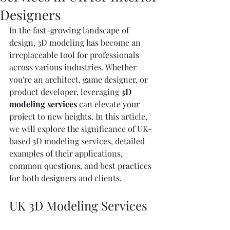
Designers
In the fast-growing landscape of 
design, 3D modeling has become an 
irreplaceable tool for professionals 
across various industries. Whether 
you're an architect, game designer, or 
product developer, leveraging 
3D 
modeling services
 can elevate your 
project to new heights. In this article, 
we will explore the significance of UK-
based 3D modeling services, detailed 
examples of their applications, 
common questions, and best practices 
for both designers and clients.
UK 3D Modeling Services