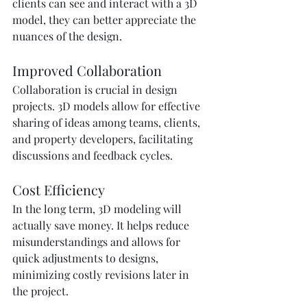
clients can see and interact with a 3D 
model, they can better appreciate the 
nuances of the design. 
Improved Collaboration
Collaboration is crucial in design 
projects. 3D models allow for effective 
sharing of ideas among teams, clients, 
and property developers, facilitating 
discussions and feedback cycles.
Cost Efficiency
In the long term, 3D modeling will 
actually save money. It helps reduce 
misunderstandings and allows for 
quick adjustments to designs, 
minimizing costly revisions later in 
the project.