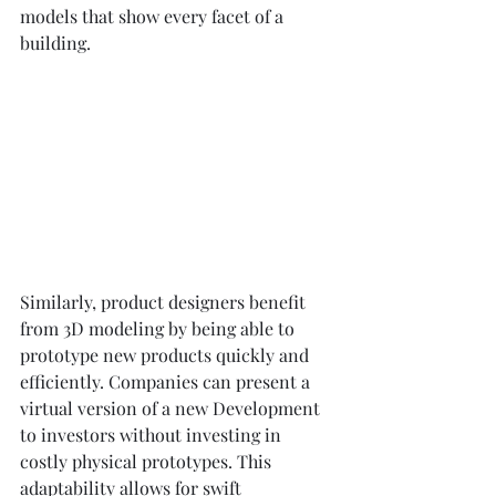
models that show every facet of a 
building.
Similarly, product designers benefit 
from 3D modeling by being able to 
prototype new products quickly and 
efficiently. Companies can present a 
virtual version of a new Development 
to investors without investing in 
costly physical prototypes. This 
adaptability allows for swift 