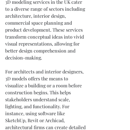
3D modeling services in the UK cater 
to a diverse range of sectors including 
architecture, interior design, 
commercial space planning and 
product development. These services 
transform conceptual ideas into vivid 
visual representations, allowing for 
better design comprehension and 
decision-making.
For architects and interior designers, 
3D models offers the means to 
visualize a building or a room before 
construction begins. This helps 
stakeholders understand scale, 
lighting, and functionality. For 
instance, using software like 
SketchUp, Revit or Archicad, 
architectural firms can create detailed 