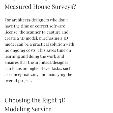
Measured House Surveys?
For architects/designers who don't 
have the time or correct software 
license, the scanner to capture and 
create a 3D model, purchasing a 3D 
model can be a practical solution with 
no ongoing costs. This saves time on 
learning and doing the work and 
ensures that the architect/designer 
can focus on higher-level tasks, such 
as conceptualizing and managing the 
overall project.
Choosing the Right 3D 
Modeling Service