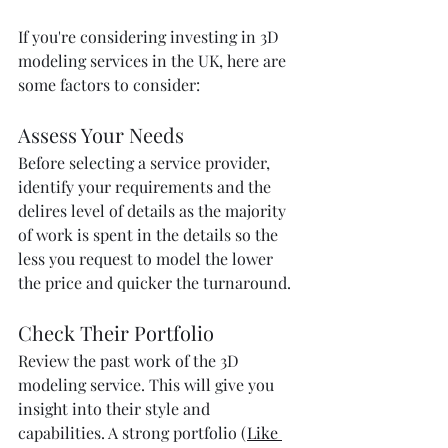
If you're considering investing in 3D 
modeling services in the UK, here are 
some factors to consider:
Assess Your Needs
Before selecting a service provider, 
identify your requirements and the 
delires level of details as the majority 
of work is spent in the details so the 
less you request to model the lower 
the price and quicker the turnaround.
Check Their Portfolio
Review the past work of the 3D 
modeling service. This will give you 
insight into their style and 
capabilities. A strong portfolio (
Like 