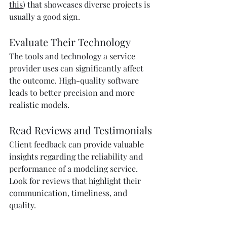
this
) that showcases diverse projects is 
usually a good sign.
Evaluate Their Technology
The tools and technology a service 
provider uses can significantly affect 
the outcome. High-quality software 
leads to better precision and more 
realistic models.
Read Reviews and Testimonials
Client feedback can provide valuable 
insights regarding the reliability and 
performance of a modeling service. 
Look for reviews that highlight their 
communication, timeliness, and 
quality.