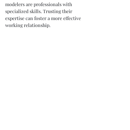
modelers are professionals with 
specialized skills. Trusting their 
expertise can foster a more effective 
working relationship.
Final Thoughts on 
Professional 3D Modeling 
Services
The evolution of 3D modeling services 
in UK presents tremendous 
opportunities for architects and 
interior designers. By utilizing 
professional 
3D modeling services in 
UK
, you're not just investing in 
visuals; you're investing in the clarity 
and effectiveness of your project. 