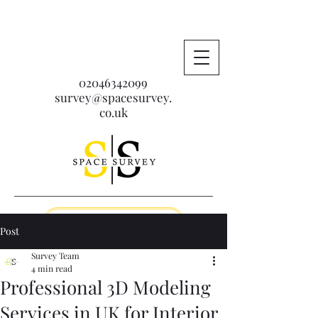
02046342099
survey@spacesurvey.
co.uk
Get A Free Quote
Post
Survey Team
4 min read
Professional 3D Modeling
Services in UK for Interior