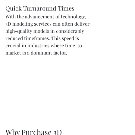
Quick Turnaround Times
With the advancement of technology, 
3D modeling services can often deliver 
high-quality models in considerably 
reduced timeframes. This speed is 
crucial in industries where time-to-
market is a dominant factor.
Why Purchase 3D 