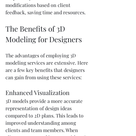
modifications based on client 
feedback, saving time and resources.
The Benefits of 3D 
Modeling for Designers
The advantages of employing 3D 
modeling services are extensive. Here 
are a few key benefits that designers 
can gain from using these services:
Enhanced Visualization
3D models provide a more accurate 
representation of design ideas 
compared to 2D plans. This leads to 
improved understanding among 
clients and team members. When 