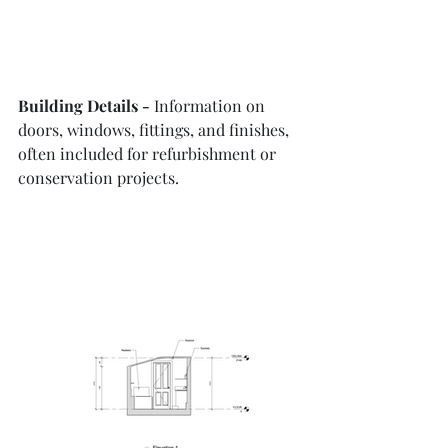
Building Details - 
Information on 
doors, windows, fittings, and finishes, 
often included for refurbishment or 
conservation projects.