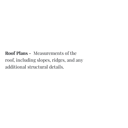
Roof Plans -  
Measurements of the 
roof, including slopes, ridges, and any 
additional structural details.