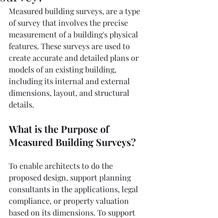
Measured building surveys, are a type 
of survey that involves the precise 
measurement of a building's physical 
features. These surveys are used to 
create accurate and detailed plans or 
models of an existing building, 
including its internal and external 
dimensions, layout, and structural 
details. 
What is the Purpose of 
Measured Building Surveys?
To enable architects to do the 
proposed design, support planning 
consultants in the applications, legal 
compliance, or property valuation 
based on its dimensions. To support 