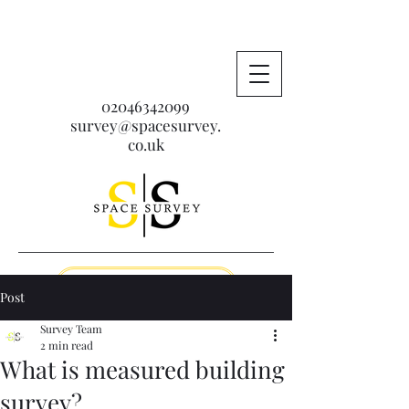
02046342099
survey@spacesurvey.
co.uk
Get A Free Quote
Post
Survey Team
2 min read
What is measured building
survey?