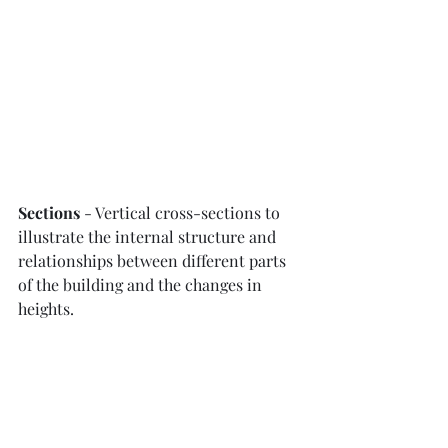
Sections
 - Vertical cross-sections to 
illustrate the internal structure and 
relationships between different parts 
of the building and the changes in 
heights.