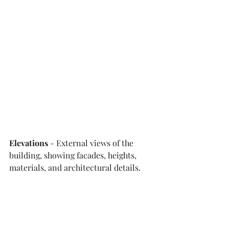
Elevations
 - External views of the 
building, showing facades, heights, 
materials, and architectural details.