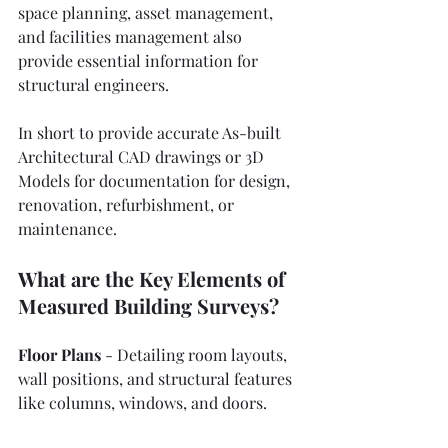
space planning, asset management, 
and facilities management also 
provide essential information for 
structural engineers.
In short to provide accurate As-built 
Architectural CAD drawings
 or 3D 
Models for documentation for design, 
renovation, refurbishment, or 
maintenance.
What are the Key Elements of 
Measured Building Surveys?
Floor Plans
 - Detailing room layouts, 
wall positions, and structural features 
like columns, windows, and doors.