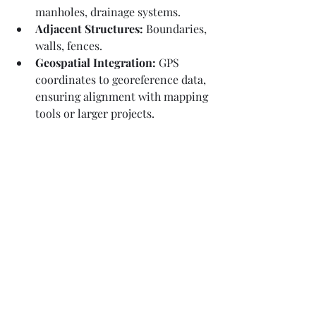
manholes, drainage systems.
Adjacent Structures:
 Boundaries, 
walls, fences.
Geospatial Integration:
 GPS 
coordinates to georeference data, 
ensuring alignment with mapping 
tools or larger projects.
Deliverables - How Measured 