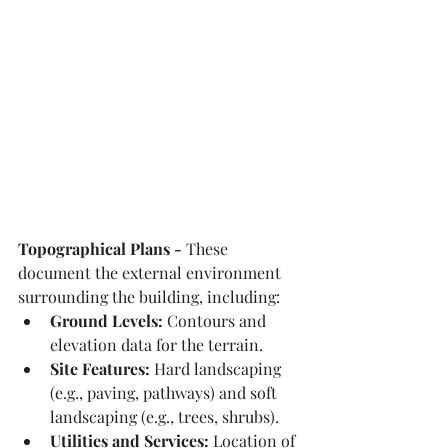
Topographical Plans - 
These 
document the external environment 
surrounding the building, including:
Ground Levels:
 Contours and 
elevation data for the terrain.
Site Features:
 Hard landscaping 
(e.g., paving, pathways) and soft 
landscaping (e.g., trees, shrubs).
Utilities and Services:
 Location of 