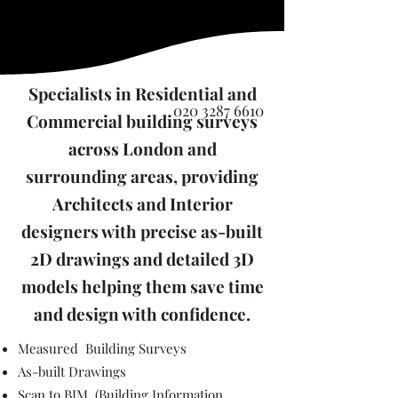
Specialists in Residential and
020 3287 6610
Commercial building surveys
across London and
surrounding areas, providing
Architects and Interior
designers with precise as-built
2D drawings and detailed 3D
models helping them save time
and design with confidence.
Measured Building Surveys
As-built Drawings
Scan to BIM (Building Information