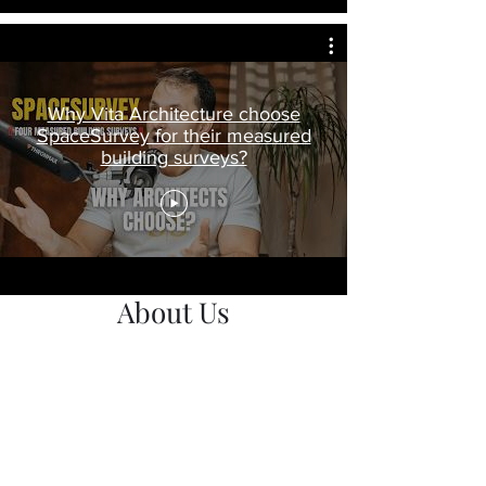
Why Vita Architecture choose
SpaceSurvey for their measured
building surveys?
About Us