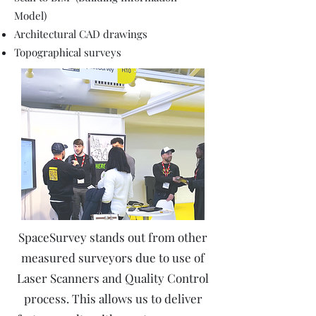
Model)
Architectural CAD drawings
Topographical surveys
SpaceSurvey stands out from other
measured surveyors due to use of
Laser Scanners and Quality Control
process. This allows us to deliver