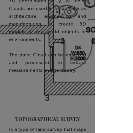
3D coordinates (x, y, z). Point
Clouds are used in fields such as
architecture, engineering and
manufacturing to create 3D
models of real-world objects or
environments.
The point Cloud can be analyzed
and processed to extract
measurements and geometry.
3
TOPOGRAPHICAL SURVEY
Is a type of land survey that maps