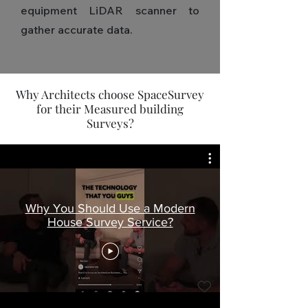
equipment LiDAR scanner to
gather accurate data.
Why Architects choose SpaceSurvey
for their Measured building
Surveys?
Why You Should Use a Modern
House Survey Service?