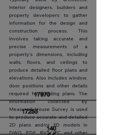
interior designers, builders and
property developers to gather
information for the design and
construction process. This
involves taking accurate and
precise measurements of a
property's dimensions, including
walls, floors, and ceilings to
produce detailed floor plans and
elevations. Also includes window,
door positions and other details
required for building plans. The
information collected by
Measured House Survey is used
to produce accurate and detailed
2D plans and/or 3D models in
DWG, PDF, RVT, IFC and other