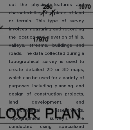
out the physical features and
characteristics of a piece of land
or terrain. This type of survey
involves measuring and recording
the location and elevation of hills,
valleys, streams, buildings and
roads. The data collected during a
topographical survey is used to
create detailed 2D or 3D maps,
which can be used for a variety of
purposes including planning and
design of construction projects,
land development, and
environmental assessments.
Topographical survey's are
conducted using specialized