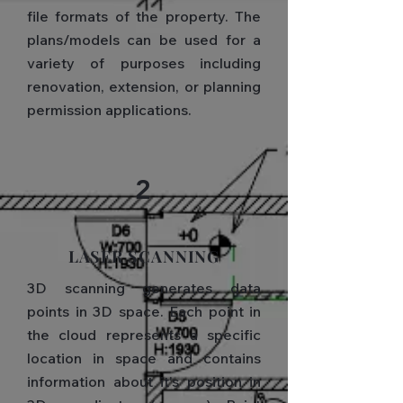
file formats of the property. The
plans/models can be used for a
variety of purposes including
renovation, extension, or planning
permission applications.
2
LASER SCANNING​
3D scanning generates data
points in 3D space. Each point in
the cloud represents a specific
location in space and contains
information about it's position in