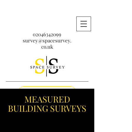
02046342099
survey@spacesurvey.
co.uk
Get A Free Quote
MEASURED
BUILDING SURVEYS