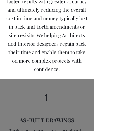
faster results with greater accuracy
and ultimately reducing the overall
cost in time and money typically lost
in back-and-forth amendments or
site revisits. We helping Architects
and Interior designers regain back
their time and enable them to take
on more complex projects with
confidence.
1
AS-BUILT DRAWINGS
Typically used by architects,